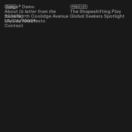
INDEX
Cargo® Demo
PODCAST
About
(a letter from the
The Shapeshifting Play
founder)
3006 North Coolidge Avenue
Global Seekers Spotlight
Mission Manifesto
LA/CA/90039
Contact