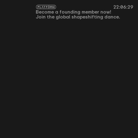
PLATFORM
Become a founding member now!
Join the global shapeshifting dance.