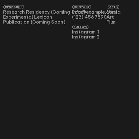
RESEARCH
CONTACT
ARTS
Research Residency (Coming Soon)
info@example.com
Music
Experimental Lexicon
(123) 456 7890
Art
Publication (Coming Soon)
Film
FOLLOW
Instagram 1
Instagram 2